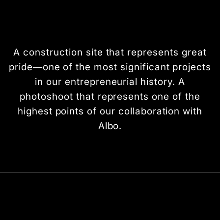
A construction site that represents great
pride—one of the most significant projects
in our entrepreneurial history. A
photoshoot that represents one of the
highest points of our collaboration with
Albo.