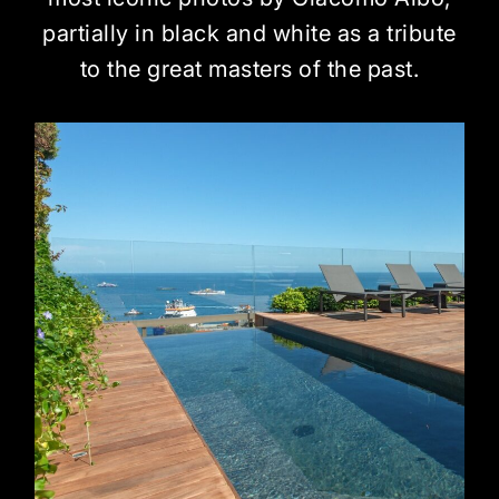
partially in black and white as a tribute
to the great masters of the past.