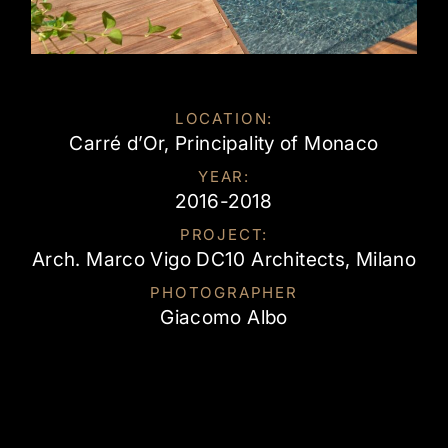
LOCATION:
Carré d’Or, Principality of Monaco
YEAR:
2016-2018
PROJECT:
Arch. Marco Vigo DC10 Architects, Milano
PHOTOGRAPHER
Giacomo Albo