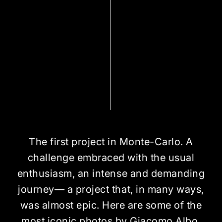
The first project in Monte-Carlo. A
challenge embraced with the usual
enthusiasm, an intense and demanding
journey— a project that, in many ways,
was almost epic. Here are some of the
most iconic photos by Giacomo Albo,