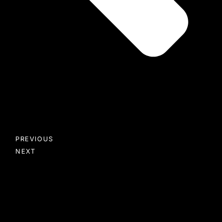
PREVIOUS
NEXT