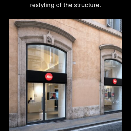
restyling of the structure.