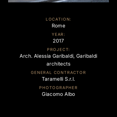
LOCATION:
Rome
YEAR:
2017
PROJECT:
Arch. Alessia Garibaldi, Garibaldi
architects
GENERAL CONTRACTOR
Taramelli S.r.l.
PHOTOGRAPHER
Giacomo Albo