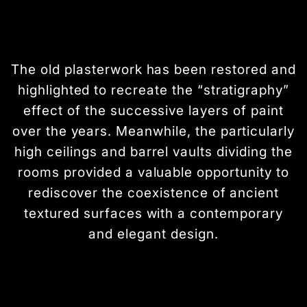
The old plasterwork has been restored and
highlighted to recreate the “stratigraphy”
effect of the successive layers of paint
over the years. Meanwhile, the particularly
high ceilings and barrel vaults dividing the
rooms provided a valuable opportunity to
rediscover the coexistence of ancient
textured surfaces with a contemporary
and elegant design.