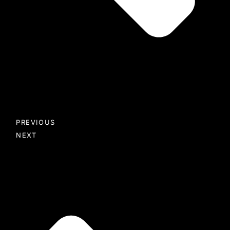
PREVIOUS
NEXT