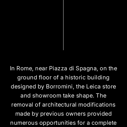
In Rome, near Piazza di Spagna, on the
ground floor of a historic building
designed by Borromini, the Leica store
and showroom take shape. The
removal of architectural modifications
made by previous owners provided
numerous opportunities for a complete