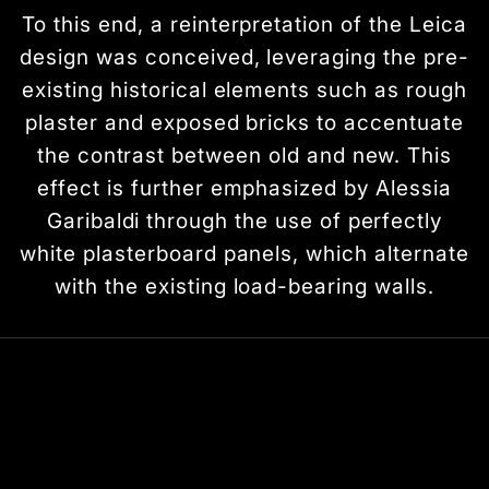
To this end, a reinterpretation of the Leica
design was conceived, leveraging the pre-
existing historical elements such as rough
plaster and exposed bricks to accentuate
the contrast between old and new. This
effect is further emphasized by Alessia
Garibaldi through the use of perfectly
white plasterboard panels, which alternate
with the existing load-bearing walls.